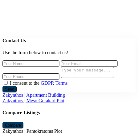
Contact Us
Use the form below to contact us!
I consent to the
GDPR Terms
Send
Zakynthos | Apartment Building
Zakynthos | Meso Gerakari Plot
Compare Listings
Compare
Zakynthos | Pantokratoras Plot