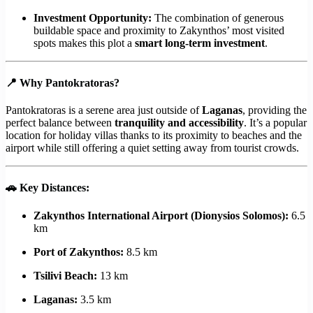
Investment Opportunity:
The combination of generous
buildable space and proximity to Zakynthos’ most visited
spots makes this plot a
smart long-term investment
.
📍
Why Pantokratoras?
Pantokratoras is a serene area just outside of
Laganas
, providing the
perfect balance between
tranquility and accessibility
. It’s a popular
location for holiday villas thanks to its proximity to beaches and the
airport while still offering a quiet setting away from tourist crowds.
🚗
Key Distances:
Zakynthos International Airport (Dionysios Solomos):
6.5
km
Port of Zakynthos:
8.5 km
Tsilivi Beach:
13 km
Laganas:
3.5 km