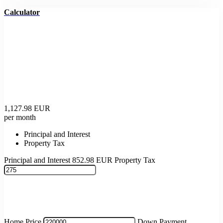
Calculator
1,127.98
EUR
per month
Principal and Interest
Property Tax
Principal and Interest
852.98
EUR
Property Tax
Home Price
Down Payment