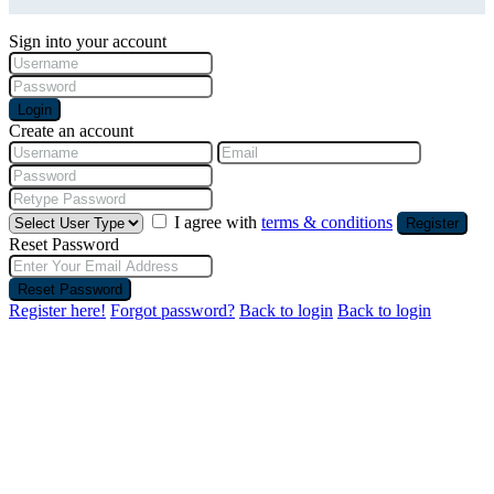
Sign into your account
Login
Create an account
I agree with
terms & conditions
Register
Reset Password
Reset Password
Register here!
Forgot password?
Back to login
Back to login