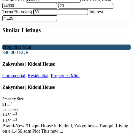
Term(*in years)
Interest
Similar Listings
Properties Mini
340.000 EUR
Zakynthos | Kidoni House
Commercial
,
Residential
,
Properties Mini
Zakynthos | Kidoni House
Property Size
2
91 m
Land Size
2
1.450 m
2
1.450 m
Brand-New 91 sqm House in Kidoni, Zakynthos – Tranquil Living
on a 1,450 sqm Plot This new
...