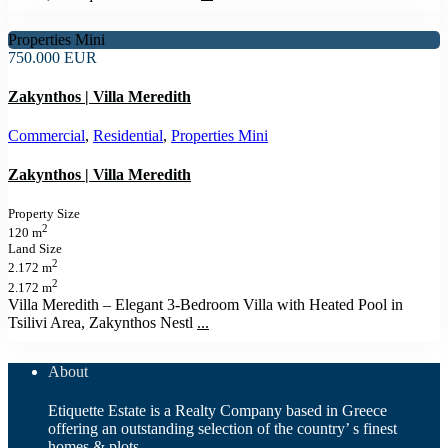
Properties Mini
750.000 EUR
Zakynthos | Villa Meredith
Commercial
,
Residential
,
Properties Mini
Zakynthos | Villa Meredith
Property Size
2
120 m
Land Size
2
2.172 m
2
2.172 m
Villa Meredith – Elegant 3‑Bedroom Villa with Heated Pool in
Tsilivi Area, Zakynthos Nestl
...
About
Etiquette Estate is a Realty Company based in Greece
offering an outstanding selection of the country’ s finest
homes & plots.