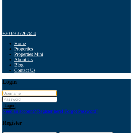
+30 69 37267654
Home
Properties
Properties Mini
About Us
Blog
Contact Us
Login
Login
Need an account? Register here!
Forgot Password?
Register