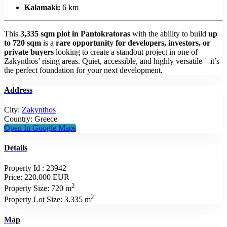
Kalamaki:
6 km
This
3,335 sqm plot in Pantokratoras
with the ability to build
up
to 720 sqm
is a
rare opportunity for developers, investors, or
private buyers
looking to create a standout project in one of
Zakynthos’ rising areas. Quiet, accessible, and highly versatile—it’s
the perfect foundation for your next development.
Address
City:
Zakynthos
Country:
Greece
Open In Google Maps
Details
Property Id :
23942
Price:
220.000 EUR
2
Property Size:
720 m
2
Property Lot Size:
3.335 m
Map