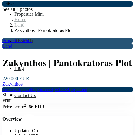
active
See all 4 photos
Properties Mini
Home
Land
Zakynthos | Pantokratoras Plot
Properties Mini
About Us
Land
Zakynthos | Pantokratoras Plot
Blog
220.000 EUR
Zakynthos
Facebook
Twitter
Pinterest
WhatsApp
Email
Share
Contact Us
Print
2
Price per m
:
66 EUR
Overview
Updated On: