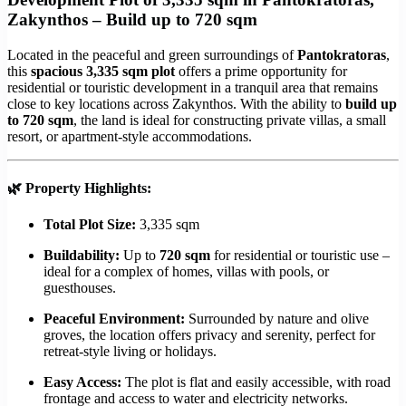
Zakynthos – Build up to 720 sqm
Located in the peaceful and green surroundings of
Pantokratoras
,
this
spacious 3,335 sqm plot
offers a prime opportunity for
residential or touristic development in a tranquil area that remains
close to key locations across Zakynthos. With the ability to
build up
to 720 sqm
, the land is ideal for constructing private villas, a small
resort, or apartment-style accommodations.
🌿
Property Highlights:
Total Plot Size:
3,335 sqm
Buildability:
Up to
720 sqm
for residential or touristic use –
ideal for a complex of homes, villas with pools, or
guesthouses.
Peaceful Environment:
Surrounded by nature and olive
groves, the location offers privacy and serenity, perfect for
retreat-style living or holidays.
Easy Access:
The plot is flat and easily accessible, with road
frontage and access to water and electricity networks.