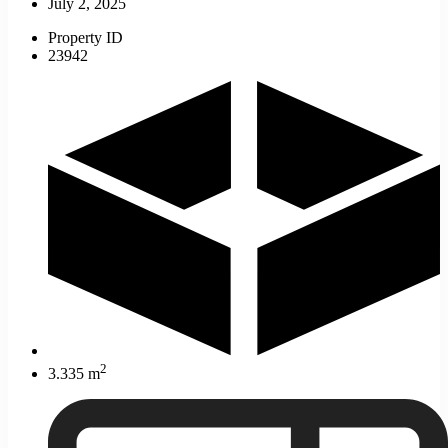
July 2, 2025
Property ID
23942
2
3.335 m