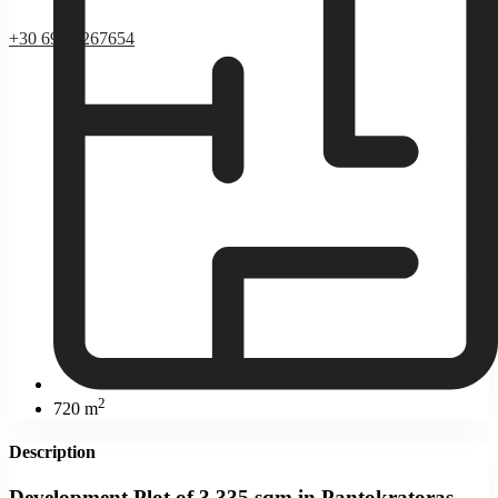
+30 69 37267654
2
720 m
Description
Development Plot of 3,335 sqm in Pantokratoras,