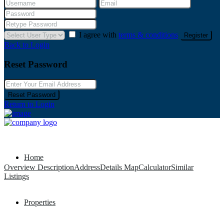
I agree with
terms & conditions
Register
Back to Login
Reset Password
Reset Password
Return to Login
Home
Overview
Description
Address
Details
Map
Calculator
Similar
Listings
Properties