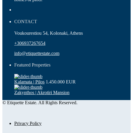
CONTACT
Voukourestiou 54, Kolonaki, Athens
+306937267654
info@etiquettestate.com
Featured Properties
Kalamata | Pilos
1.450.000 EUR
Zakynthos | Akrotiri Mansion
© Etiquette Estate. All Rights Reserved.
Privacy Policy