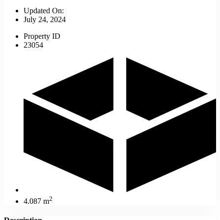
Updated On:
July 24, 2024
Property ID
23054
2
4.087 m