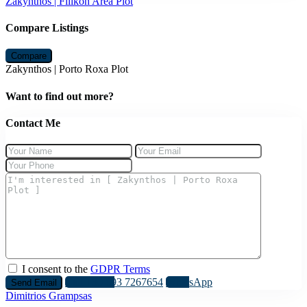
Zakynthos | Filikon Area Plot
Compare Listings
Compare
Zakynthos | Porto Roxa Plot
Want to find out more?
Contact Me
I consent to the
GDPR Terms
Call
+30 693 7267654
WhatsApp
Dimitrios Grampsas