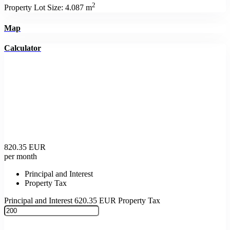
2
Property Lot Size:
4.087 m
Map
Calculator
820.35
EUR
per month
Principal and Interest
Property Tax
Principal and Interest
620.35
EUR
Property Tax