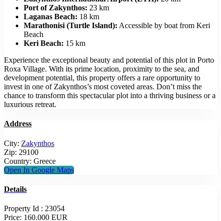
Port of Zakynthos:
23 km
Laganas Beach:
18 km
Marathonisi (Turtle Island):
Accessible by boat from Keri
Beach
Keri Beach:
15 km
Experience the exceptional beauty and potential of this plot in Porto
Roxa Village. With its prime location, proximity to the sea, and
development potential, this property offers a rare opportunity to
invest in one of Zakynthos’s most coveted areas. Don’t miss the
chance to transform this spectacular plot into a thriving business or a
luxurious retreat.
Address
City:
Zakynthos
Zip:
29100
Country:
Greece
Open In Google Maps
Details
Property Id :
23054
Price:
160.000 EUR