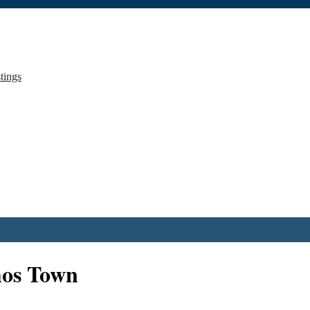
stings
hos Town