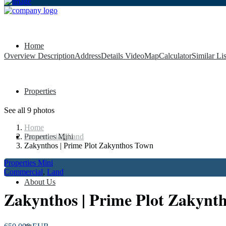
Home
Overview
Description
Address
Details
Video
Map
Calculator
Similar Li
Properties
See all 9 photos
Home
Properties Mini
Commercial
,
Land
Zakynthos | Prime Plot Zakynthos Town
Properties Mini
Commercial
,
Land
About Us
Zakynthos | Prime Plot Zakynt