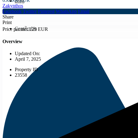
650.000 EUR
Blog
Zakynthos
Facebook
Twitter
Pinterest
WhatsApp
Email
Share
Print
2
Contact Us
Price per m
:
129 EUR
Overview
Updated On:
April 7, 2025
Property ID
23558