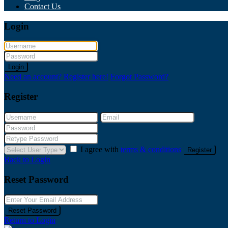
Contact Us
Login
Login
Need an account? Register here!
Forgot Password?
Register
I agree with
terms & conditions
Register
Back to Login
Reset Password
Reset Password
Return to Login