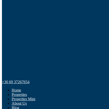
+30 69 37267654
Home
Properties
Properties Mini
About Us
Blog