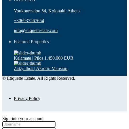
Voukourestiou 54, Kolonaki, Athens
+306937267654
info@etiquettestate.com
Featured Properties
Kalamata | Pilos
1.450.000 EUR
Zakynthos | Akrotiri Mansion
© Etiquette Estate. All Rights Reserved.
Privacy Policy
Sign into your account