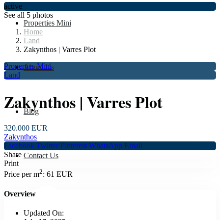
active
See all 5 photos
Properties Mini
Home
Land
Zakynthos | Varres Plot
Properties Mini
About Us
Land
Zakynthos | Varres Plot
Blog
320.000 EUR
Zakynthos
Facebook
Twitter
Pinterest
WhatsApp
Email
Share
Contact Us
Print
2
Price per m
:
61 EUR
Overview
Updated On: