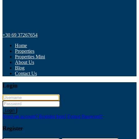
+30 69 37267654
Home
Properties
Properties Mini
About Us
Blog
Contact Us
Login
Login
Need an account? Register here!
Forgot Password?
Register