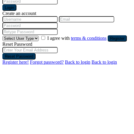
Login
Create an account
I agree with
terms & conditions
Register
Reset Password
Reset Password
Register here!
Forgot password?
Back to login
Back to login