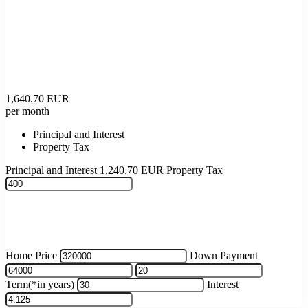
1,640.70
EUR
per month
Principal and Interest
Property Tax
Principal and Interest
1,240.70
EUR
Property Tax
Home Price
Down Payment
Term(*in years)
Interest