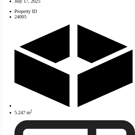
July 17, 2025
Property ID
24005
2
5.247 m