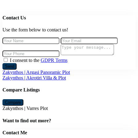
Contact Us
Use the form below to contact us!
I consent to the
GDPR Terms
Send
Zakynthos | Argasi Panoramic Plot
Zakynthos | Akrotiri Villa & Plot
Compare Listings
Compare
Zakynthos | Varres Plot
Want to find out more?
Contact Me