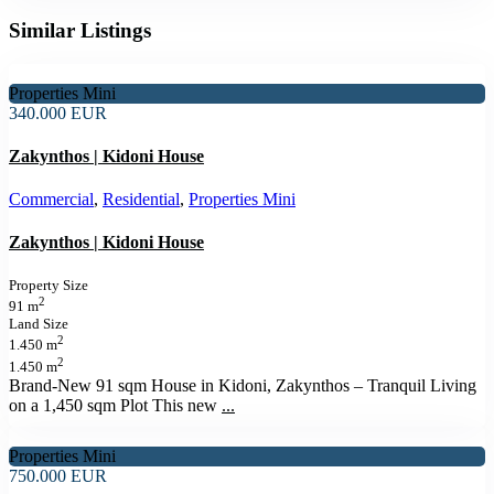
Similar Listings
Properties Mini
340.000 EUR
Zakynthos | Kidoni House
Commercial
,
Residential
,
Properties Mini
Zakynthos | Kidoni House
Property Size
2
91 m
Land Size
2
1.450 m
2
1.450 m
Brand-New 91 sqm House in Kidoni, Zakynthos – Tranquil Living
on a 1,450 sqm Plot This new
...
Properties Mini
750.000 EUR