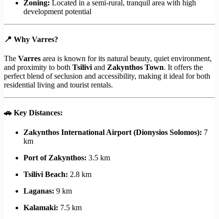
Zoning:
Located in a semi-rural, tranquil area with high
development potential
📍
Why Varres?
The
Varres
area is known for its natural beauty, quiet environment,
and proximity to both
Tsilivi
and
Zakynthos Town
. It offers the
perfect blend of seclusion and accessibility, making it ideal for both
residential living and tourist rentals.
🚗
Key Distances:
Zakynthos International Airport (Dionysios Solomos):
7
km
Port of Zakynthos:
3.5 km
Tsilivi Beach:
2.8 km
Laganas:
9 km
Kalamaki:
7.5 km