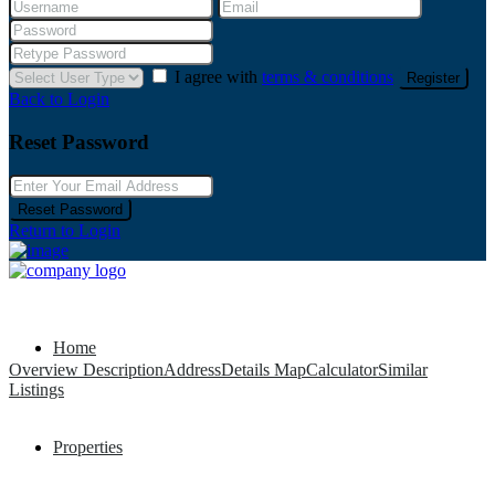
I agree with
terms & conditions
Register
Back to Login
Reset Password
Reset Password
Return to Login
Home
Overview
Description
Address
Details
Map
Calculator
Similar
Listings
Properties