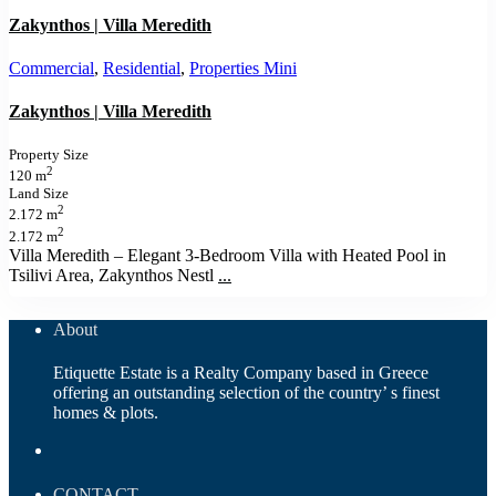
Zakynthos | Villa Meredith
Commercial
,
Residential
,
Properties Mini
Zakynthos | Villa Meredith
Property Size
2
120 m
Land Size
2
2.172 m
2
2.172 m
Villa Meredith – Elegant 3‑Bedroom Villa with Heated Pool in
Tsilivi Area, Zakynthos Nestl
...
About
Etiquette Estate is a Realty Company based in Greece
offering an outstanding selection of the country’ s finest
homes & plots.
CONTACT