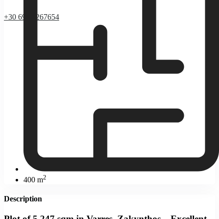
+30 69 37267654
2
400 m
Description
Plot of 5,247 sqm in Varres, Zakynthos – Excellent