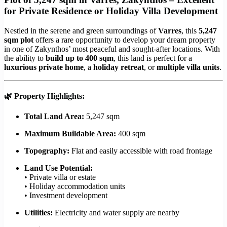
for Private Residence or Holiday Villa Development
Nestled in the serene and green surroundings of
Varres
, this
5,247
sqm plot
offers a rare opportunity to develop your dream property
in one of Zakynthos’ most peaceful and sought-after locations. With
the ability to
build up to 400 sqm
, this land is perfect for a
luxurious private home
, a
holiday retreat
, or
multiple villa units
.
🌿
Property Highlights:
Total Land Area:
5,247 sqm
Maximum Buildable Area:
400 sqm
Topography:
Flat and easily accessible with road frontage
Land Use Potential:
• Private villa or estate
• Holiday accommodation units
• Investment development
Utilities:
Electricity and water supply are nearby