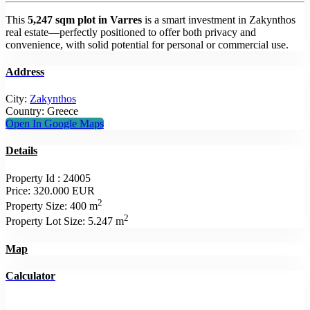
This
5,247 sqm plot in Varres
is a smart investment in Zakynthos
real estate—perfectly positioned to offer both privacy and
convenience, with solid potential for personal or commercial use.
Address
City:
Zakynthos
Country:
Greece
Open In Google Maps
Details
Property Id :
24005
Price:
320.000 EUR
2
Property Size:
400 m
2
Property Lot Size:
5.247 m
Map
Calculator