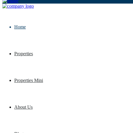
Home
Properties
Properties Mini
About Us