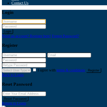
Contact Us
Login
Login
Need an account? Register here!
Forgot Password?
Register
I agree with
terms & conditions
Register
Back to Login
Reset Password
Reset Password
Return to Login