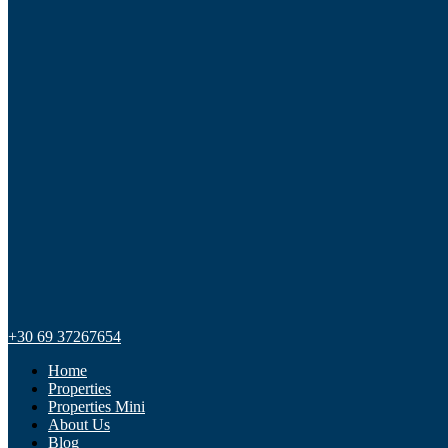
+30 69 37267654
Home
Properties
Properties Mini
About Us
Blog