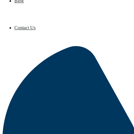
Blog
Contact Us