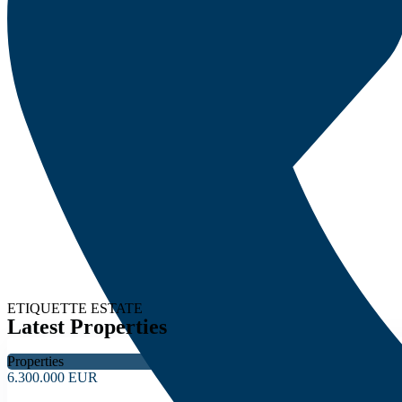
ETIQUETTE ESTATE
Latest Properties
Properties
6.300.000 EUR