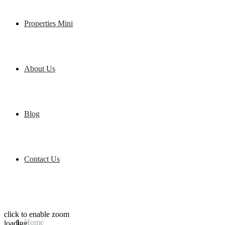
Properties Mini
About Us
Blog
Contact Us
click to enable zoom
Home
loading...