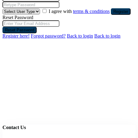
I agree with
terms & conditions
Register
Reset Password
Reset Password
Register here!
Forgot password?
Back to login
Back to login
Contact Us