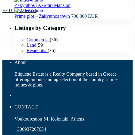
Zakynthos | Akrotiri Mansion
+30 69 37267654
Prime plot – Zakynthos town
700.000 EUR
Listings by Category
Commercial
(36)
Land
(59)
Residential
(36)
About
Etiquette Estate is a Realty Company based in Greece
offering an outstanding selection of the country’ s finest
homes & plots.
CONTACT
Voukourestiou 54, Kolonaki, Athens
+306937267654