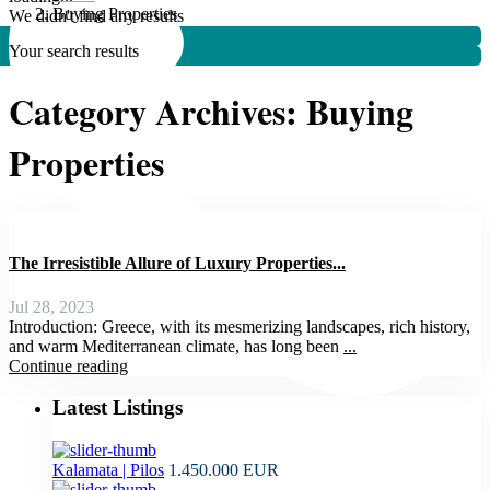
Buying Properties
We didn't find any results
Your search results
Category Archives:
Buying
Properties
The Irresistible Allure of Luxury Properties...
Jul 28, 2023
Introduction: Greece, with its mesmerizing landscapes, rich history,
and warm Mediterranean climate, has long been
...
Continue reading
Latest Listings
Kalamata | Pilos
1.450.000 EUR