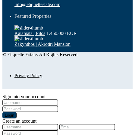
info@etiquettestate.com
Featured Properties
Kalamata | Pilos
1.450.000 EUR
Zakynthos | Akrotiri Mansion
© Etiquette Estate. All Rights Reserved.
Privacy Policy
Sign into your account
Login
Create an account