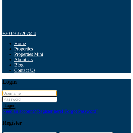
+30 69 37267654
Home
Properties
Properties Mini
About Us
Blog
Contact Us
Login
Login
Need an account? Register here!
Forgot Password?
Register