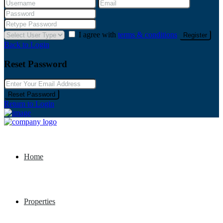
I agree with
terms & conditions
Register
Back to Login
Reset Password
Reset Password
Return to Login
Home
Properties