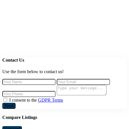
Contact Us
Use the form below to contact us!
I consent to the
GDPR Terms
Send
Compare Listings