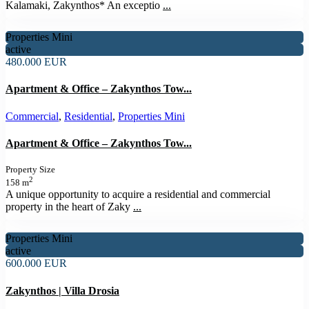
Kalamaki, Zakynthos* An exceptio
...
Properties Mini
active
480.000 EUR
Apartment & Office – Zakynthos Tow...
Commercial
,
Residential
,
Properties Mini
Apartment & Office – Zakynthos Tow...
Property Size
2
158 m
A unique opportunity to acquire a residential and commercial
property in the heart of Zaky
...
Properties Mini
active
600.000 EUR
Zakynthos | Villa Drosia