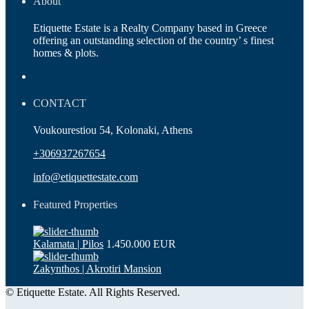
About
Etiquette Estate is a Realty Company based in Greece
offering an outstanding selection of the country’ s finest
homes & plots.
CONTACT
Voukourestiou 54, Kolonaki, Athens
+306937267654
info@etiquettestate.com
Featured Properties
Kalamata | Pilos
1.450.000 EUR
Zakynthos | Akrotiri Mansion
© Etiquette Estate. All Rights Reserved.