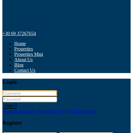
+30 69 37267654
Home
Properties
Properties Mini
About Us
Blog
Contact Us
Login
Login
Need an account? Register here!
Forgot Password?
Register