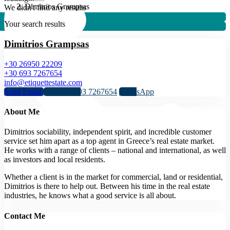
Dimitrios Grampsas
We didn't find any results
Your search results
Dimitrios Grampsas
+30 26950 22209
+30 693 7267654
info@etiquettestate.com
Send Email
Call
+30 693 7267654
WhatsApp
About Me
Dimitrios sociability, independent spirit, and incredible customer
service set him apart as a top agent in Greece’s real estate market.
He works with a range of clients – national and international, as well
as investors and local residents.
Whether a client is in the market for commercial, land or residential,
Dimitrios is there to help out. Between his time in the real estate
industries, he knows what a good service is all about.
Contact Me