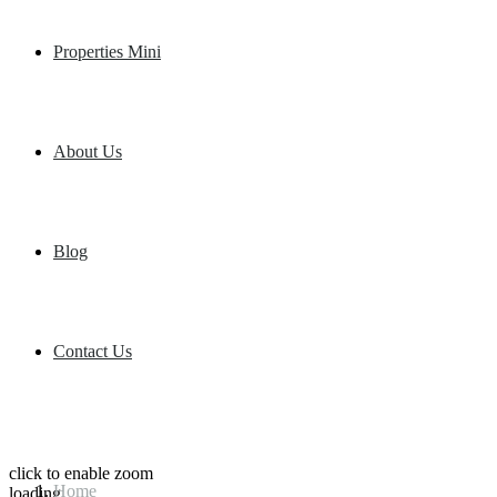
Properties Mini
About Us
Blog
Contact Us
click to enable zoom
Home
loading...