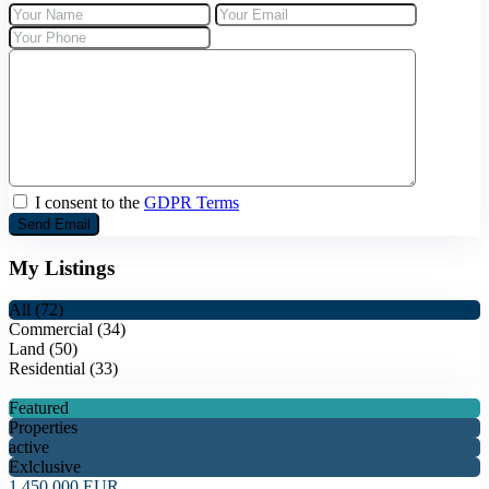
+30 69 37267654
I consent to the
GDPR Terms
My Listings
All (72)
Commercial (34)
Land (50)
Residential (33)
Featured
Properties
active
Exlclusive
1.450.000 EUR