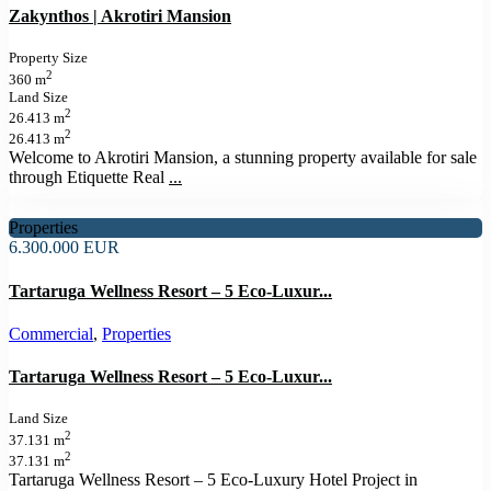
Zakynthos | Akrotiri Mansion
Property Size
2
360 m
Land Size
2
26.413 m
2
26.413 m
Welcome to Akrotiri Mansion, a stunning property available for sale
through Etiquette Real
...
Properties
6.300.000 EUR
Tartaruga Wellness Resort – 5 Eco-Luxur...
Commercial
,
Properties
Tartaruga Wellness Resort – 5 Eco-Luxur...
Land Size
2
37.131 m
2
37.131 m
Tartaruga Wellness Resort – 5 Eco-Luxury Hotel Project in