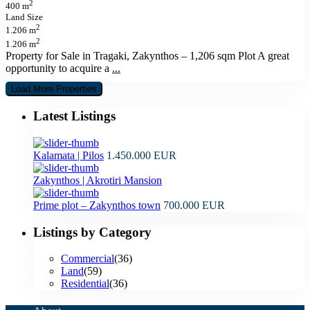
2
400 m
Land Size
2
1.206 m
2
1.206 m
Property for Sale in Tragaki, Zakynthos – 1,206 sqm Plot A great
opportunity to acquire a
...
Latest Listings
Kalamata | Pilos
1.450.000 EUR
Zakynthos | Akrotiri Mansion
Prime plot – Zakynthos town
700.000 EUR
Listings by Category
Commercial
(36)
Land
(59)
Residential
(36)