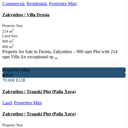
Commercial
,
Residential
,
Properties Mini
Zakynthos | Villa Drosia
Property Size
2
214 m
Land Size
2
900 m
2
900 m
Property for Sale in Drosia, Zakynthos – 900 sqm Plot with 214
sqm Villa An exceptional op
...
Properties Mini
active
70.000 EUR
Zakynthos | Tragaki Plot (Palia Xora)
Land
,
Properties Mini
Zakynthos | Tragaki Plot (Palia Xora)
Property Size