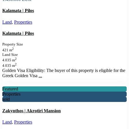
Kalamata | Pilos
Land
,
Properties
Kalamata | Pilos
Property Size
2
421 m
Land Size
2
4.035 m
2
4.035 m
Golden Visa Eligibility: The buyer of this property is eligible for the
Greek Golden Visa
...
Featured
Properties
sold
Zakynthos | Akrotiri Mansion
Land
,
Properties