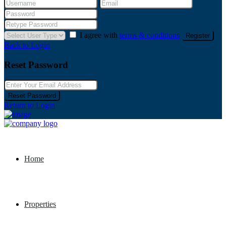
I agree with
terms & conditions
Register
Back to Login
Reset Password
Reset Password
Return to Login
Home
Properties