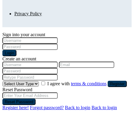
Privacy Policy
Sign into your account
Login
Create an account
I agree with
terms & conditions
Register
Reset Password
Reset Password
Register here!
Forgot password?
Back to login
Back to login