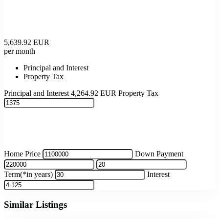
5,639.92
EUR
per month
Principal and Interest
Property Tax
Principal and Interest
4,264.92
EUR
Property Tax
Home Price
Down Payment
Term(*in years)
Interest
Similar Listings