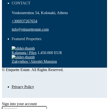
CONTACT
Voukourestiou 54, Kolonaki, Athens
+306937267654
info@etiquettestate.com
Featured Properties
Kalamata | Pilos
1.450.000 EUR
Zakynthos | Akrotiri Mansion
© Etiquette Estate. All Rights Reserved.
Privacy Policy
Sign into your account