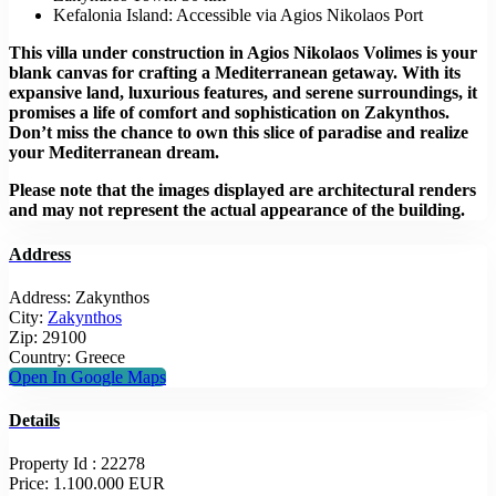
Kefalonia Island: Accessible via Agios Nikolaos Port
This villa under construction in Agios Nikolaos Volimes is your
blank canvas for crafting a Mediterranean getaway. With its
expansive land, luxurious features, and serene surroundings, it
promises a life of comfort and sophistication on Zakynthos.
Don’t miss the chance to own this slice of paradise and realize
your Mediterranean dream.
Please note that the images displayed are architectural renders
and may not represent the actual appearance of the building.
Address
Address:
Zakynthos
City:
Zakynthos
Zip:
29100
Country:
Greece
Open In Google Maps
Details
Property Id :
22278
Price:
1.100.000 EUR