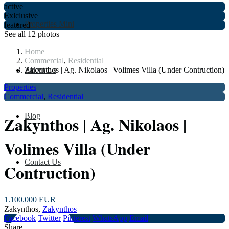
active
Exlclusive
Properties Mini
featured
See all 12 photos
Home
Commercial
,
Residential
About Us
Zakynthos | Ag. Nikolaos | Volimes Villa (Under Contruction)
Properties
Commercial
,
Residential
Blog
Zakynthos | Ag. Nikolaos |
Volimes Villa (Under
Contact Us
Contruction)
1.100.000 EUR
Zakynthos,
Zakynthos
Facebook
Twitter
Pinterest
WhatsApp
Email
Share