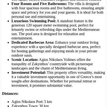
Four Rooms and Five Bathrooms:
The villa is designed
with four spacious rooms and five bathrooms, ensuring ample
space and privacy for you and your guests. It is ideal for both
personal use and entertaining.
Luxurious Swimming Pool:
A standout feature is the
generous 120 square meter swimming pool, perfect for
leisurely swims or refreshing dips under the Mediterranean
sun. The pool area is designed for relaxation and
entertainment.
Dedicated Barbecue Area:
Enhance your outdoor living
experience with a specially designed barbecue area, perfect
for hosting gatherings and enjoying meals in your private
outdoor oasis.
Scenic Location:
Agios Nikolaos Volimes offers the
tranquility of Zakynthos’ countryside with picturesque
landscapes and the charm of Mediterranean living.
Investment Potential:
This property offers versatility, making
it a valuable investment opportunity in one of Greece’s most
sought-after destinations. Whether for personal retreat or
investment, it promises substantial value.
Distances:
Agios Nikolaos Port: 5 km
Zakynthos Town: 30 km