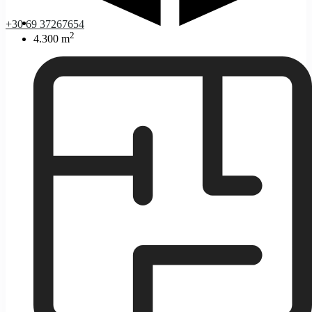
+30 69 37267654
2
4.300 m