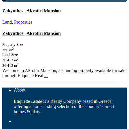
Zakynthos | Akrotiri Mansion
Land
,
Properties
Zakynthos | Akrotiri Mansion
Property Size
2
360 m
Land Size
2
26.413 m
2
26.413 m
Welcome to Akrotiri Mansion, a stunning property available for sale
through Etiquette Real
...
About
Etiquette Estate is a Realty Company based in Greece
offering an outstanding selection of the country’ s finest
homes & plots.