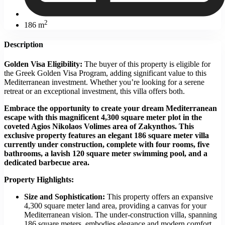
2
186 m
Description
Golden Visa Eligibility:
The buyer of this property is eligible for
the Greek Golden Visa Program, adding significant value to this
Mediterranean investment. Whether you’re looking for a serene
retreat or an exceptional investment, this villa offers both.
Embrace the opportunity to create your dream Mediterranean
escape with this magnificent 4,300 square meter plot in the
coveted Agios Nikolaos Volimes area of Zakynthos. This
exclusive property features an elegant 186 square meter villa
currently under construction, complete with four rooms, five
bathrooms, a lavish 120 square meter swimming pool, and a
dedicated barbecue area.
Property Highlights:
Size and Sophistication:
This property offers an expansive
4,300 square meter land area, providing a canvas for your
Mediterranean vision. The under-construction villa, spanning
186 square meters, embodies elegance and modern comfort.