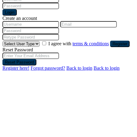
Login
Create an account
I agree with
terms & conditions
Register
Reset Password
Reset Password
Register here!
Forgot password?
Back to login
Back to login