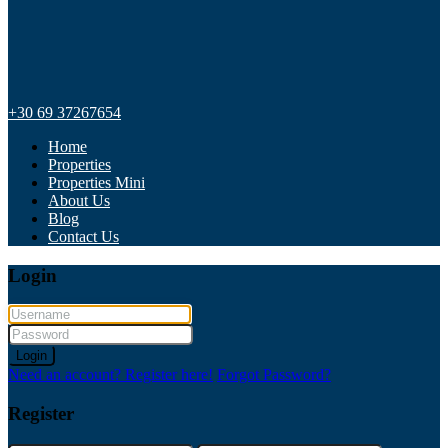
+30 69 37267654
Home
Properties
Properties Mini
About Us
Blog
Contact Us
Login
Login
Need an account? Register here!
Forgot Password?
Register