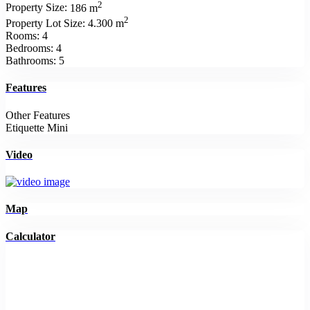
2
Property Size:
186 m
2
Property Lot Size:
4.300 m
Rooms:
4
Bedrooms:
4
Bathrooms:
5
Features
Other Features
Etiquette Mini
Video
Map
Calculator