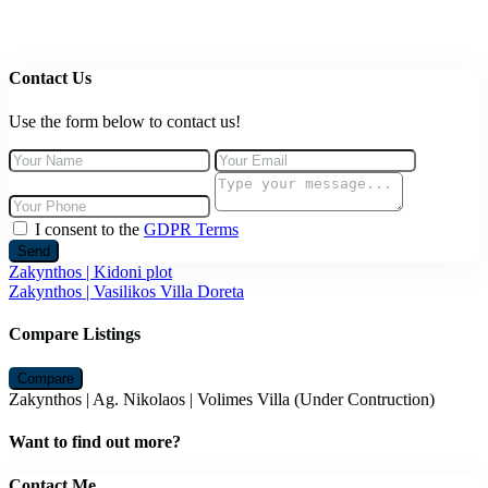
Contact Us
Use the form below to contact us!
I consent to the
GDPR Terms
Send
Zakynthos | Kidoni plot
Zakynthos | Vasilikos Villa Doreta
Compare Listings
Compare
Zakynthos | Ag. Nikolaos | Volimes Villa (Under Contruction)
Want to find out more?
Contact Me