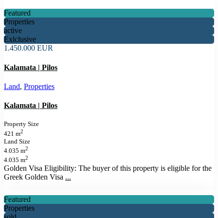
Featured
Properties
active
Exlclusive
1.450.000 EUR
Kalamata | Pilos
Land
,
Properties
Kalamata | Pilos
Property Size
2
421 m
Land Size
2
4.035 m
2
4.035 m
Golden Visa Eligibility: The buyer of this property is eligible for the
Greek Golden Visa
...
Featured
Properties
sold