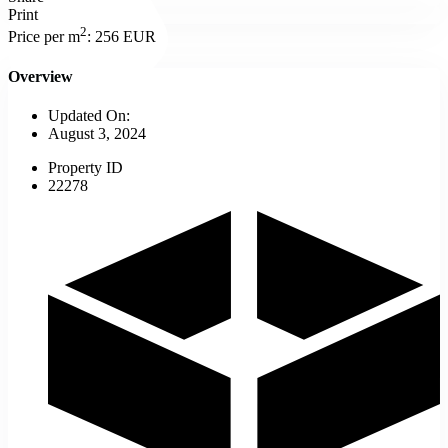
Print
2
Price per m
:
256 EUR
Overview
Updated On:
August 3, 2024
Property ID
22278