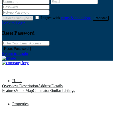
I agree with
terms & conditions
Register
Back to Login
Reset Password
Reset Password
Return to Login
Home
Overview
Description
Address
Details
Features
Video
Map
Calculator
Similar Listings
Properties