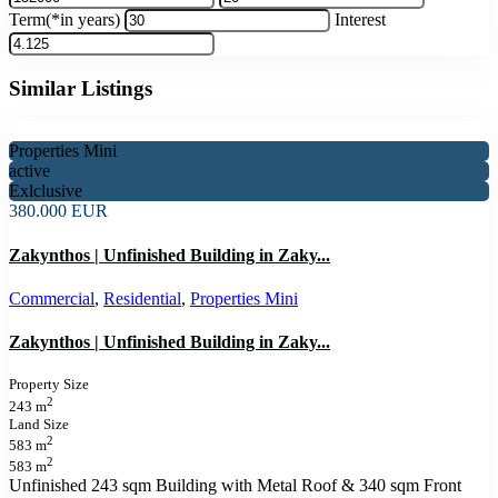
Term(*in years)
Interest
Similar Listings
Properties Mini
active
Exlclusive
380.000 EUR
Zakynthos | Unfinished Building in Zaky...
Commercial
,
Residential
,
Properties Mini
Zakynthos | Unfinished Building in Zaky...
Property Size
2
243 m
Land Size
2
583 m
2
583 m
Unfinished 243 sqm Building with Metal Roof & 340 sqm Front