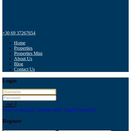
+30 69 37267654
Home
Properties
Properties Mini
About Us
Blog
Contact Us
Login
Login
Need an account? Register here!
Forgot Password?
Register