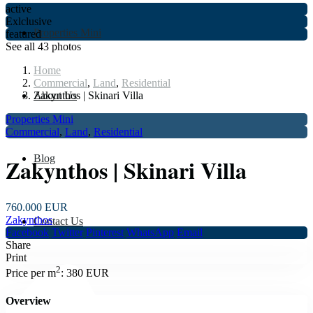
active
Exlclusive
Properties Mini
featured
See all 43 photos
Home
Commercial
,
Land
,
Residential
About Us
Zakynthos | Skinari Villa
Properties Mini
Commercial
,
Land
,
Residential
Blog
Zakynthos | Skinari Villa
760.000 EUR
Zakynthos
Contact Us
Facebook
Twitter
Pinterest
WhatsApp
Email
Share
Print
2
Price per m
:
380 EUR
Overview