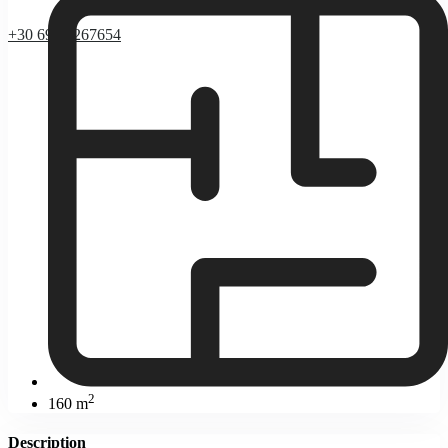
+30 69 37267654
2
160 m
Description