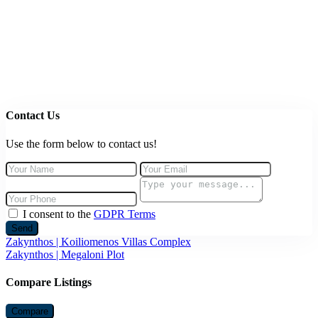
Contact Us
Use the form below to contact us!
I consent to the
GDPR Terms
Send
Zakynthos | Koiliomenos Villas Complex
Zakynthos | Megaloni Plot
Compare Listings
Compare