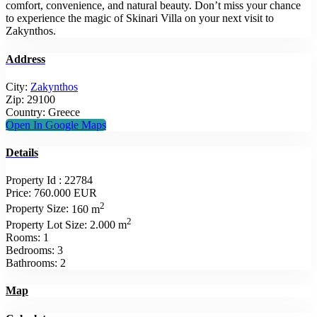
comfort, convenience, and natural beauty. Don’t miss your chance
to experience the magic of Skinari Villa on your next visit to
Zakynthos.
Address
City:
Zakynthos
Zip:
29100
Country:
Greece
Open In Google Maps
Details
Property Id :
22784
Price:
760.000 EUR
2
Property Size:
160 m
2
Property Lot Size:
2.000 m
Rooms:
1
Bedrooms:
3
Bathrooms:
2
Map