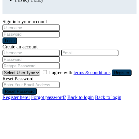
Sign into your account
Login
Create an account
I agree with
terms & conditions
Register
Reset Password
Reset Password
Register here!
Forgot password?
Back to login
Back to login