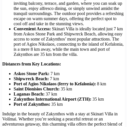
inviting balcony, terrace, and garden, where you can soak up
the sun, enjoy alfresco dining, or simply unwind amidst the
tranquil surroundings. The outdoor pool provides a refreshing
escape on warm summer days, offering the perfect spot to
cool off and take in the stunning views.
Convenient Access:
Skinari Villa is ideally located just 7 km
from Askos Stone Park and Shipwreck Beach, allowing easy
access to some of Zakynthos’ most popular attractions. The
port of Agios Nikolaos, connecting to the island of Kefalonia,
is a mere 8 km away, while the main town and port of
Zakynthos are 35 km from the villa.
Distances from Key Locations:
Askos Stone Park:
7 km
Shipwreck Beach:
7 km
Port of Agios Nikolaos (ferry to Kefalonia):
8 km
Saint Dionisios Church:
35 km
Laganas Beach:
37 km
Zakynthos International Airport (ZTH):
35 km
Port of Zakynthos:
35 km
Indulge in the beauty of Zakynthos with a stay at Skinari Villa in
Volímai. Whether you’re seeking a peaceful retreat or an
adventurous getaway, this charming villa offers the perfect blend of