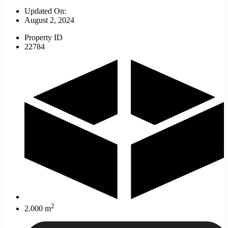
Updated On:
August 2, 2024
Property ID
22784
2
2.000 m