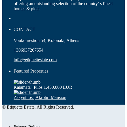
offering an outstanding selection of the country’ s finest
homes & plots.
CONTACT
Voukourestiou 54, Kolonaki, Athens
+306937267654
info@etiquettestate.com
Featured Properties
Kalamata | Pilos
1.450.000 EUR
Zakynthos | Akrotiri Mansion
© Etiquette Estate. All Rights Reserved.
Privacy Policy