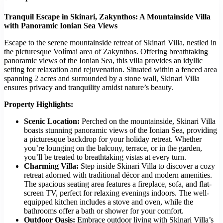
Tranquil Escape in Skinari, Zakynthos: A Mountainside Villa
with Panoramic Ionian Sea Views
Escape to the serene mountainside retreat of Skinari Villa, nestled in
the picturesque Volímai area of Zakynthos. Offering breathtaking
panoramic views of the Ionian Sea, this villa provides an idyllic
setting for relaxation and rejuvenation. Situated within a fenced area
spanning 2 acres and surrounded by a stone wall, Skinari Villa
ensures privacy and tranquility amidst nature’s beauty.
Property Highlights:
Scenic Location:
Perched on the mountainside, Skinari Villa
boasts stunning panoramic views of the Ionian Sea, providing
a picturesque backdrop for your holiday retreat. Whether
you’re lounging on the balcony, terrace, or in the garden,
you’ll be treated to breathtaking vistas at every turn.
Charming Villa:
Step inside Skinari Villa to discover a cozy
retreat adorned with traditional décor and modern amenities.
The spacious seating area features a fireplace, sofa, and flat-
screen TV, perfect for relaxing evenings indoors. The well-
equipped kitchen includes a stove and oven, while the
bathrooms offer a bath or shower for your comfort.
Outdoor Oasis:
Embrace outdoor living with Skinari Villa’s