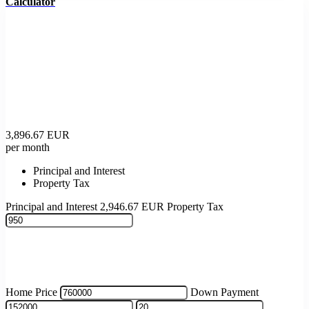
Calculator
3,896.67
EUR
per month
Principal and Interest
Property Tax
Principal and Interest
2,946.67
EUR
Property Tax
Home Price
Down Payment