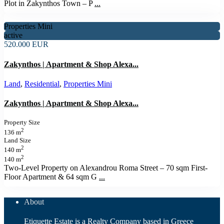
Plot in Zakynthos Town – P
...
Properties Mini
active
520.000 EUR
Zakynthos | Apartment & Shop Alexa...
Land
,
Residential
,
Properties Mini
Zakynthos | Apartment & Shop Alexa...
Property Size
2
136 m
Land Size
2
140 m
2
140 m
Two-Level Property on Alexandrou Roma Street – 70 sqm First-
Floor Apartment & 64 sqm G
...
About
Etiquette Estate is a Realty Company based in Greece