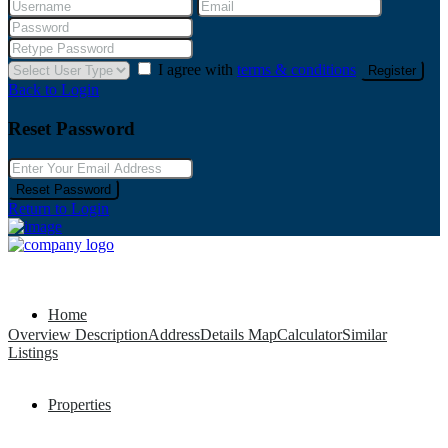
I agree with
terms & conditions
Register
Back to Login
Reset Password
Reset Password
Return to Login
Home
Overview
Description
Address
Details
Map
Calculator
Similar
Listings
Properties